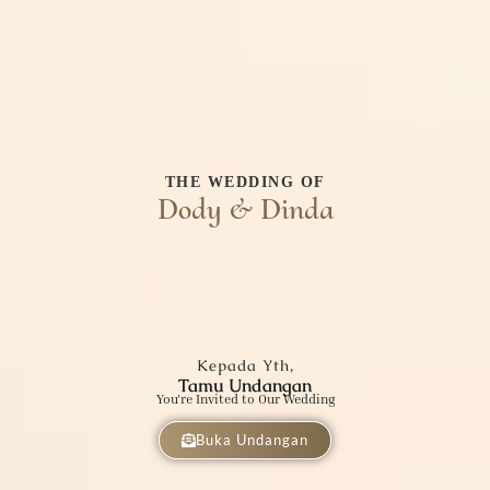
THE WEDDING OF
Dody & Dinda
Kepada Yth,
Tamu Undangan
You're Invited to Our Wedding
Buka Undangan